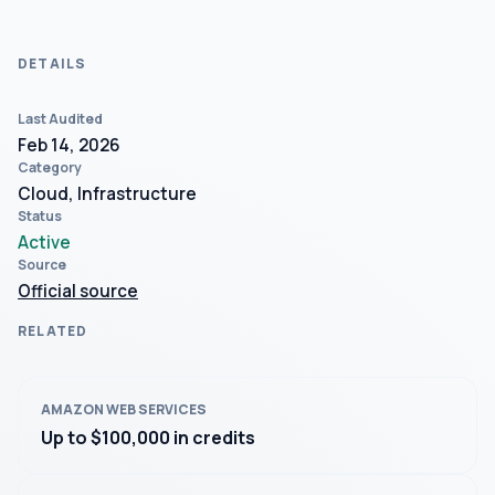
DETAILS
Last Audited
Feb 14, 2026
Category
Cloud, Infrastructure
Status
Active
Source
Official source
RELATED
AMAZON WEB SERVICES
Up to $100,000 in credits