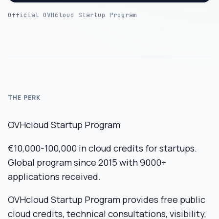
Official OVHcloud Startup Program
THE PERK
OVHcloud Startup Program
€10,000-100,000 in cloud credits for startups.
Global program since 2015 with 9000+
applications received.
OVHcloud Startup Program provides free public
cloud credits, technical consultations, visibility,