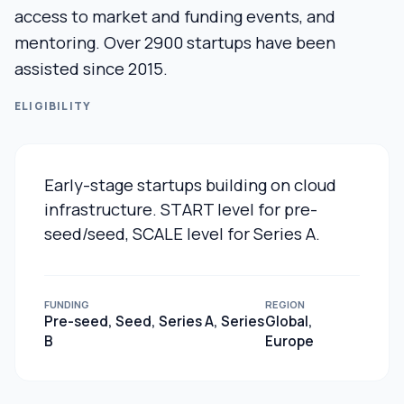
access to market and funding events, and
mentoring. Over 2900 startups have been
assisted since 2015.
ELIGIBILITY
Early-stage startups building on cloud
infrastructure. START level for pre-
seed/seed, SCALE level for Series A.
FUNDING
REGION
Pre-seed, Seed, Series A, Series
Global,
B
Europe