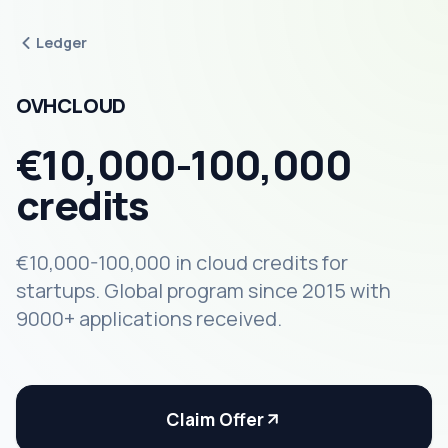
Ledger
OVHCLOUD
€10,000-100,000
credits
€10,000-100,000 in cloud credits for
startups. Global program since 2015 with
9000+ applications received.
Claim Offer