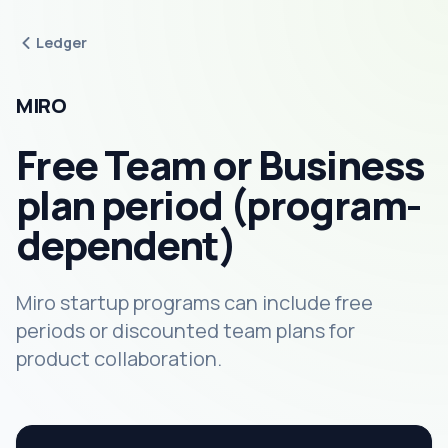
Ledger
MIRO
Free Team or Business
plan period (program-
dependent)
Miro startup programs can include free
periods or discounted team plans for
product collaboration.