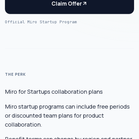
Claim Offer
Official Miro Startup Program
THE PERK
Miro for Startups collaboration plans
Miro startup programs can include free periods
or discounted team plans for product
collaboration.