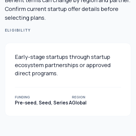
Benefit terms can change by region and partner.
Confirm current startup offer details before
selecting plans.
ELIGIBILITY
Early-stage startups through startup
ecosystem partnerships or approved
direct programs.
FUNDING
REGION
Pre-seed, Seed, Series A
Global