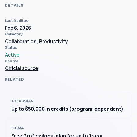
DETAILS
Last Audited
Feb 6, 2026
Category
Collaboration, Productivity
Status
Active
Source
Official source
RELATED
ATLASSIAN
Up to $50,000 in credits (program-dependent)
FIGMA
Free Professional plan for up to 1 year