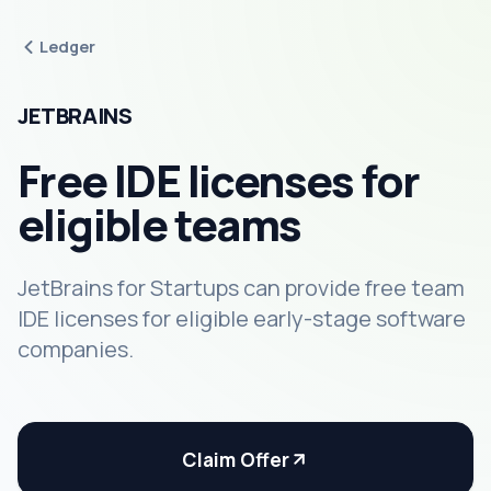
Ledger
JETBRAINS
Free IDE licenses for
eligible teams
JetBrains for Startups can provide free team
IDE licenses for eligible early-stage software
companies.
Claim Offer