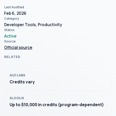
Last Audited
Feb 6, 2026
Category
Developer Tools, Productivity
Status
Active
Source
Official source
RELATED
AI21 LABS
Credits vary
ALGOLIA
Up to $10,000 in credits (program-dependent)