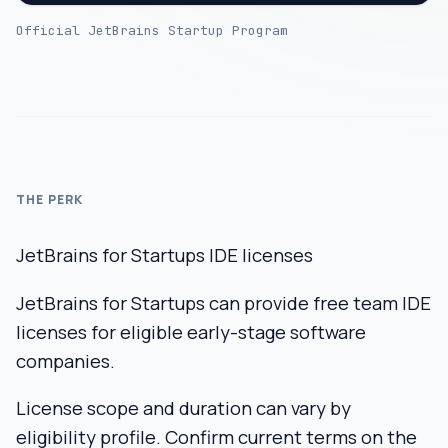
Official JetBrains Startup Program
THE PERK
JetBrains for Startups IDE licenses
JetBrains for Startups can provide free team IDE
licenses for eligible early-stage software
companies.
License scope and duration can vary by
eligibility profile. Confirm current terms on the