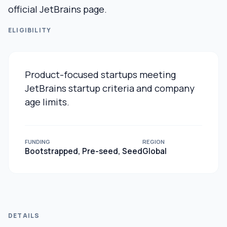
official JetBrains page.
ELIGIBILITY
Product-focused startups meeting
JetBrains startup criteria and company
age limits.
FUNDING
REGION
Bootstrapped, Pre-seed, Seed
Global
DETAILS