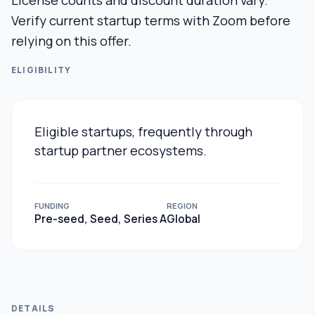
License counts and discount duration vary.
Verify current startup terms with Zoom before
relying on this offer.
ELIGIBILITY
Eligible startups, frequently through
startup partner ecosystems.
FUNDING
REGION
Pre-seed, Seed, Series A
Global
DETAILS