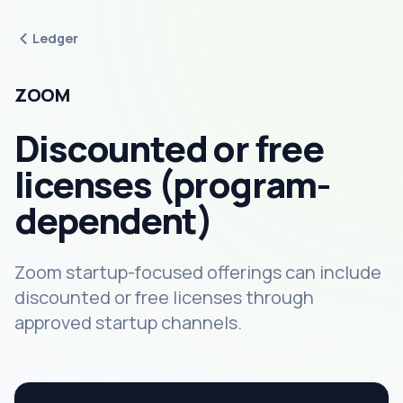
Ledger
ZOOM
Discounted or free
licenses (program-
dependent)
Zoom startup-focused offerings can include
discounted or free licenses through
approved startup channels.