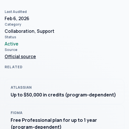
Last Audited
Feb 6, 2026
Category
Collaboration, Support
Status
Active
Source
Official source
RELATED
ATLASSIAN
Up to $50,000 in credits (program-dependent)
FIGMA
Free Professional plan for up to 1 year
(program-dependent)