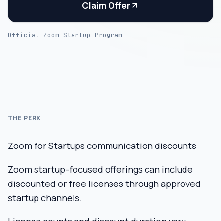
Claim Offer
Official Zoom Startup Program
THE PERK
Zoom for Startups communication discounts
Zoom startup-focused offerings can include
discounted or free licenses through approved
startup channels.