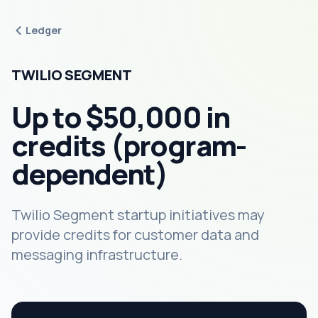
Ledger
TWILIO SEGMENT
Up to $50,000 in
credits (program-
dependent)
Twilio Segment startup initiatives may
provide credits for customer data and
messaging infrastructure.