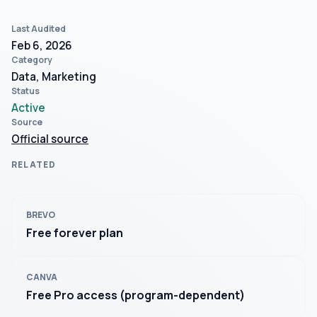
Last Audited
Feb 6, 2026
Category
Data, Marketing
Status
Active
Source
Official source
RELATED
BREVO
Free forever plan
CANVA
Free Pro access (program-dependent)