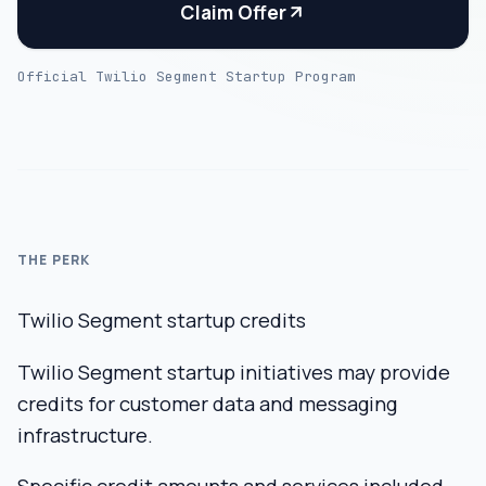
Claim Offer
Official Twilio Segment Startup Program
THE PERK
Twilio Segment startup credits
Twilio Segment startup initiatives may provide
credits for customer data and messaging
infrastructure.