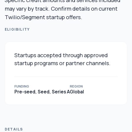
Specific credit amounts and services included
may vary by track. Confirm details on current
Twilio/Segment startup offers.
ELIGIBILITY
Startups accepted through approved
startup programs or partner channels.
FUNDING
REGION
Pre-seed, Seed, Series A
Global
DETAILS