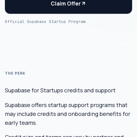
Claim Offer
Official Supabase Startup Program
THE PERK
Supabase for Startups credits and support
Supabase offers startup support programs that
may include credits and onboarding benefits for
early teams.