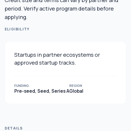
Credit size and terms can vary by partner and
period. Verify active program details before
applying.
ELIGIBILITY
Startups in partner ecosystems or
approved startup tracks.
FUNDING
REGION
Pre-seed, Seed, Series A
Global
DETAILS