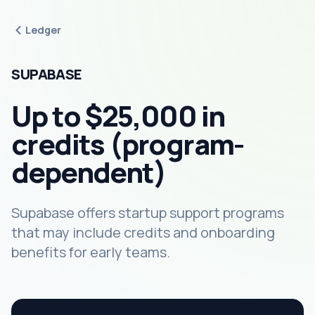
Ledger
SUPABASE
Up to $25,000 in
credits (program-
dependent)
Supabase offers startup support programs
that may include credits and onboarding
benefits for early teams.