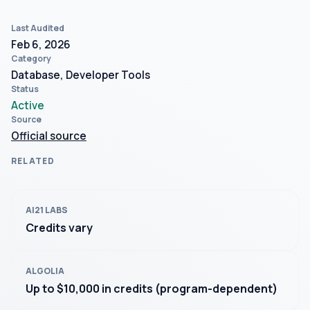
Last Audited
Feb 6, 2026
Category
Database, Developer Tools
Status
Active
Source
Official source
RELATED
AI21 LABS
Credits vary
ALGOLIA
Up to $10,000 in credits (program-dependent)