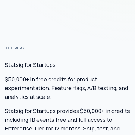
THE PERK
Statsig for Startups
$50,000+ in free credits for product
experimentation. Feature flags, A/B testing, and
analytics at scale.
Statsig for Startups provides $50,000+ in credits
including 1B events free and full access to
Enterprise Tier for 12 months. Ship, test, and