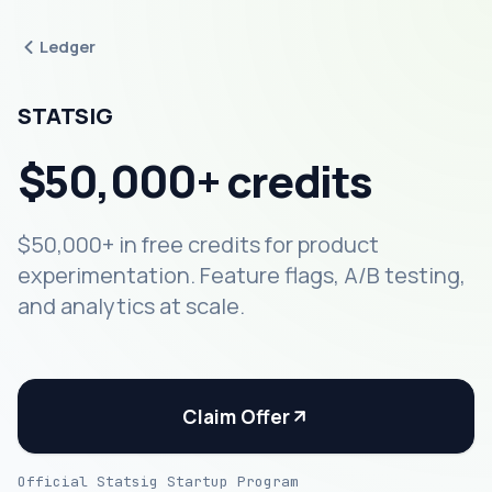
Ledger
STATSIG
$50,000+ credits
$50,000+ in free credits for product
experimentation. Feature flags, A/B testing,
and analytics at scale.
Claim Offer
Official Statsig Startup Program