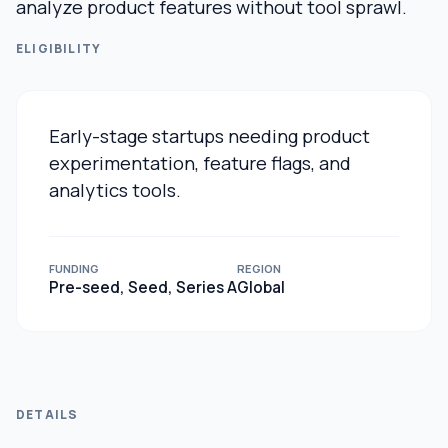
analyze product features without tool sprawl.
ELIGIBILITY
Early-stage startups needing product
experimentation, feature flags, and
analytics tools.
FUNDING
REGION
Pre-seed, Seed, Series A
Global
DETAILS