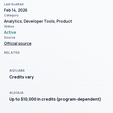
Last Audited
Feb 14, 2026
Category
Analytics, Developer Tools, Product
Status
Active
Source
Official source
RELATED
AI21 LABS
Credits vary
ALGOLIA
Up to $10,000 in credits (program-dependent)