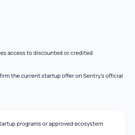
ies access to discounted or credited
rm the current startup offer on Sentry’s official
 startup programs or approved ecosystem