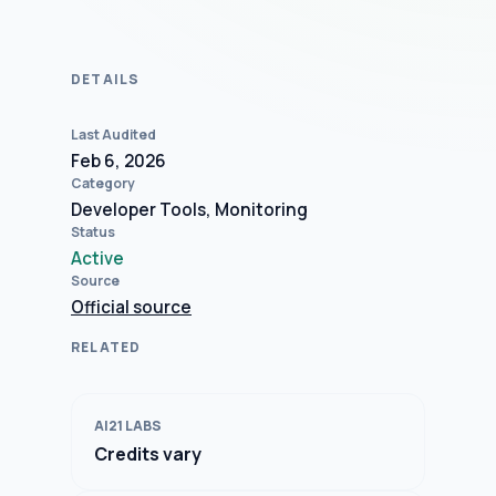
DETAILS
Last Audited
Feb 6, 2026
Category
Developer Tools, Monitoring
Status
Active
Source
Official source
RELATED
AI21 LABS
Credits vary