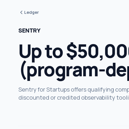
Ledger
SENTRY
Up to $50,000
(program-de
Sentry for Startups offers qualifying com
discounted or credited observability tool