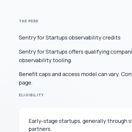
THE PERK
Sentry for Startups observability credits
Sentry for Startups offers qualifying compan
observability tooling.
Benefit caps and access model can vary. Confi
page.
ELIGIBILITY
Early-stage startups, generally through
partners.