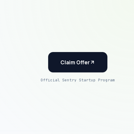
Claim Offer
Official Sentry Startup Program