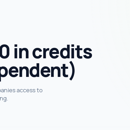
 in credits
pendent)
panies access to
ing.