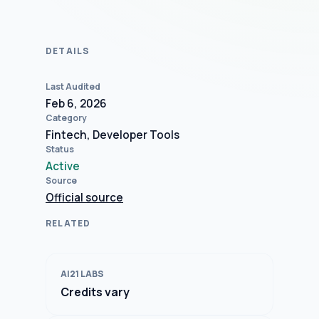
DETAILS
Last Audited
Feb 6, 2026
Category
Fintech, Developer Tools
Status
Active
Source
Official source
RELATED
AI21 LABS
Credits vary