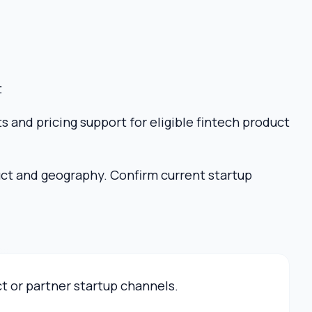
t
s and pricing support for eligible fintech product
uct and geography. Confirm current startup
ct or partner startup channels.