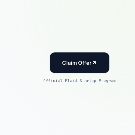
Claim Offer
Official Plaid Startup Program