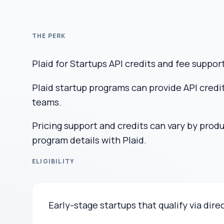
THE PERK
Plaid for Startups API credits and fee suppor
Plaid startup programs can provide API credit
teams.
Pricing support and credits can vary by prod
program details with Plaid.
ELIGIBILITY
Early-stage startups that qualify via dire