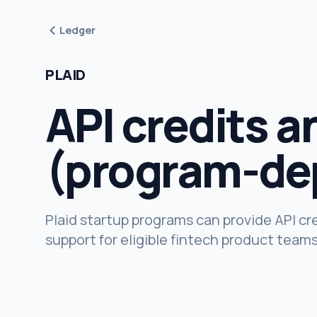
Ledger
PLAID
API credits a
(program-de
Plaid startup programs can provide API cre
support for eligible fintech product teams