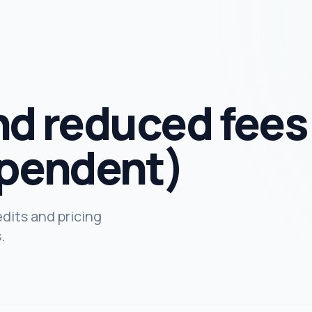
nd reduced fees
pendent)
dits and pricing
.