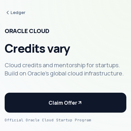
Ledger
ORACLE CLOUD
Credits vary
Cloud credits and mentorship for startups.
Build on Oracle's global cloud infrastructure.
Claim Offer
Official Oracle Cloud Startup Program