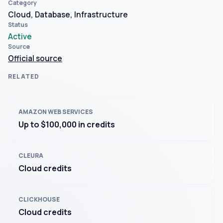
Category
Cloud, Database, Infrastructure
Status
Active
Source
Official source
RELATED
AMAZON WEB SERVICES
Up to $100,000 in credits
CLEURA
Cloud credits
CLICKHOUSE
Cloud credits