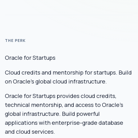
THE PERK
Oracle for Startups
Cloud credits and mentorship for startups. Build
on Oracle's global cloud infrastructure.
Oracle for Startups provides cloud credits,
technical mentorship, and access to Oracle’s
global infrastructure. Build powerful
applications with enterprise-grade database
and cloud services.