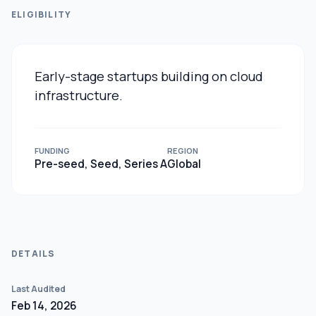
ELIGIBILITY
Early-stage startups building on cloud
infrastructure.
FUNDING
REGION
Pre-seed, Seed, Series A
Global
DETAILS
Last Audited
Feb 14, 2026