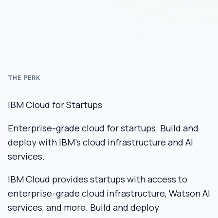
THE PERK
IBM Cloud for Startups
Enterprise-grade cloud for startups. Build and
deploy with IBM's cloud infrastructure and AI
services.
IBM Cloud provides startups with access to
enterprise-grade cloud infrastructure, Watson AI
services, and more. Build and deploy