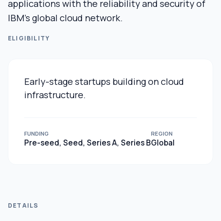
applications with the reliability and security of
IBM’s global cloud network.
ELIGIBILITY
Early-stage startups building on cloud
infrastructure.
FUNDING
REGION
Pre-seed, Seed, Series A, Series B
Global
DETAILS