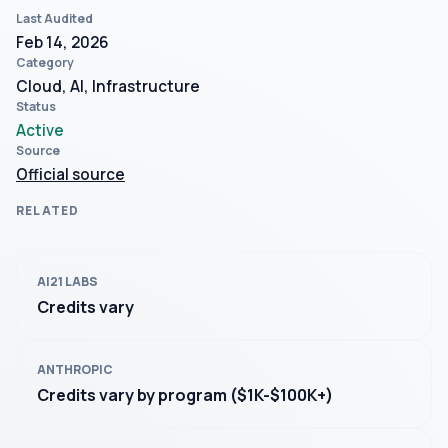
Last Audited
Feb 14, 2026
Category
Cloud, AI, Infrastructure
Status
Active
Source
Official source
RELATED
AI21 LABS
Credits vary
ANTHROPIC
Credits vary by program ($1K-$100K+)