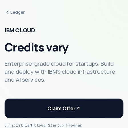
Ledger
IBM CLOUD
Credits vary
Enterprise-grade cloud for startups. Build
and deploy with IBM's cloud infrastructure
and AI services.
Claim Offer
Official IBM Cloud Startup Program