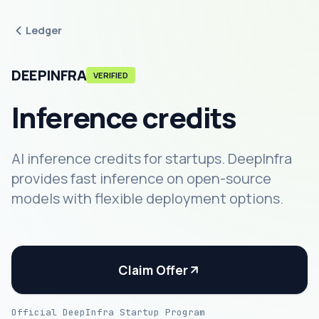
Ledger
DEEPINFRA
VERIFIED
Inference credits
AI inference credits for startups. DeepInfra
provides fast inference on open-source
models with flexible deployment options.
Claim Offer
Official DeepInfra Startup Program