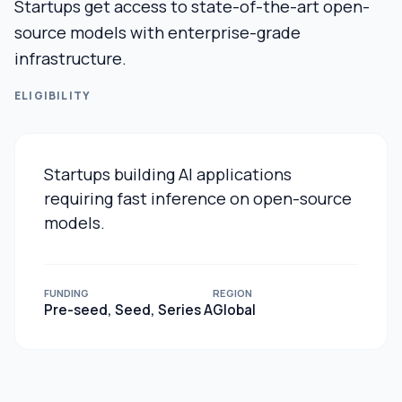
Startups get access to state-of-the-art open-
source models with enterprise-grade
infrastructure.
ELIGIBILITY
Startups building AI applications
requiring fast inference on open-source
models.
FUNDING
REGION
Pre-seed, Seed, Series A
Global