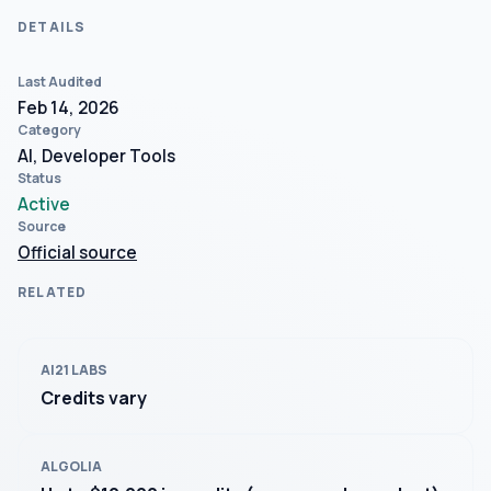
DETAILS
Last Audited
Feb 14, 2026
Category
AI, Developer Tools
Status
Active
Source
Official source
RELATED
AI21 LABS
Credits vary
ALGOLIA