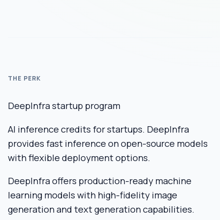
THE PERK
DeepInfra startup program
AI inference credits for startups. DeepInfra
provides fast inference on open-source models
with flexible deployment options.
DeepInfra offers production-ready machine
learning models with high-fidelity image
generation and text generation capabilities.